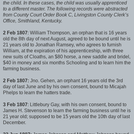
the child. In these cases, the child was usually apprenticed
to a different master. The following records were abstracted
from County Court Order Book C, Livingston County Clerk’s
Office, Smithland, Kentucky.
2 Feb 1807
: William Thompson, an orphan that is 16 years
old the 8th day of next August, agreed to be bound until he is
21 years old to Jonathan Ramsey, who agrees to furnish
William, at the expiration of his apprenticeship, with three
new suits of Cloaths, an $80 horse, a new saddle and bridel,
$40 in money and six months Schooling and to learn him the
farming business.
2 Feb 1807:
Jno. Gehen, an orphant 16 years old the 3rd
day of last June and by his own consent, bound to Micajah
Phelps to learn the hatters trade.
3 Feb 1807
: Littlebury Gay, with his own consent, bound to
James H. Stevenson to learn the farming business until he is
21 year old; supposed to be 15 years old the 10th day of last
December.