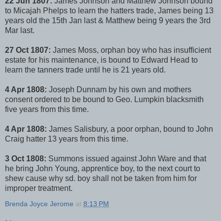
22 Jun 1807:
James Johnson and Matthew Johnson bound
to Micajah Phelps to learn the hatters trade, James being 13
years old the 15th Jan last & Matthew being 9 years the 3rd
Mar last.
27 Oct 1807:
James Moss, orphan boy who has insufficient
estate for his maintenance, is bound to Edward Head to
learn the tanners trade until he is 21 years old.
4 Apr 1808:
Joseph Dunnam by his own and mothers
consent ordered to be bound to Geo. Lumpkin blacksmith
five years from this time.
4 Apr 1808:
James Salisbury, a poor orphan, bound to John
Craig hatter 13 years from this time.
3 Oct 1808:
Summons issued against John Ware and that
he bring John Young, apprentice boy, to the next court to
shew cause why sd. boy shall not be taken from him for
improper treatment.
Brenda Joyce Jerome
at
8:13 PM