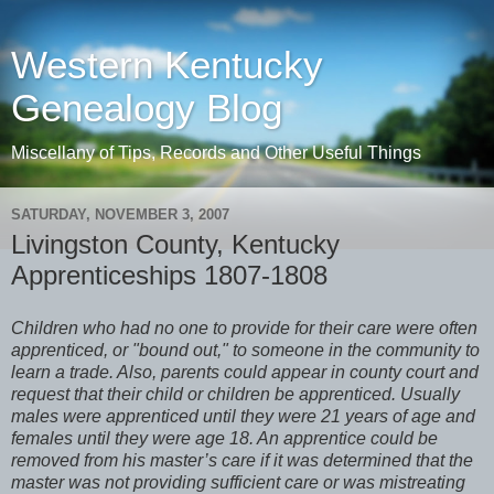
Western Kentucky
Genealogy Blog
Miscellany of Tips, Records and Other Useful Things
SATURDAY, NOVEMBER 3, 2007
Livingston County, Kentucky
Apprenticeships 1807-1808
Children who had no one to provide for their care were often
apprenticed, or "bound out," to someone in the community to
learn a trade. Also, parents could appear in county court and
request that their child or children be apprenticed. Usually
males were apprenticed until they were 21 years of age and
females until they were age 18. An apprentice could be
removed from his master’s care if it was determined that the
master was not providing sufficient care or was mistreating