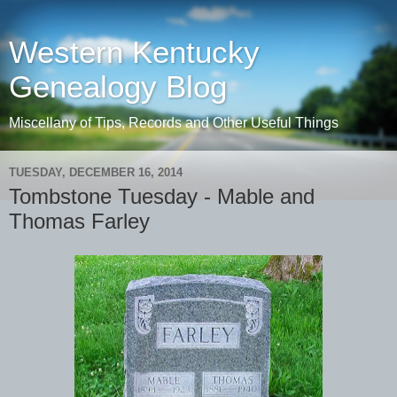
Western Kentucky
Genealogy Blog
Miscellany of Tips, Records and Other Useful Things
TUESDAY, DECEMBER 16, 2014
Tombstone Tuesday - Mable and
Thomas Farley