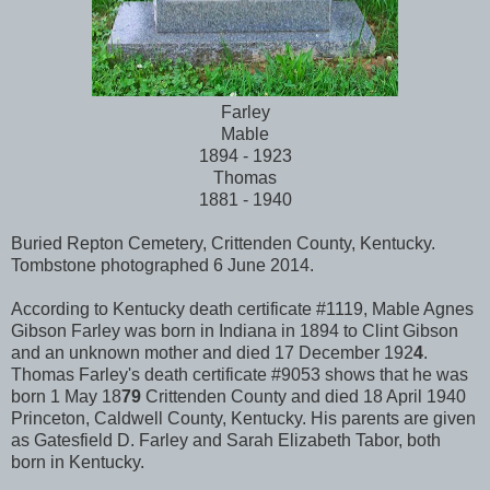
Farley
Mable
1894 - 1923
Thomas
1881 - 1940
Buried Repton Cemetery, Crittenden County, Kentucky.
Tombstone photographed 6 June 2014.
According to Kentucky death certificate #1119, Mable Agnes
Gibson Farley was born in Indiana in 1894 to Clint Gibson
and an unknown mother and died 17 December 192
4
.
Thomas Farley's death certificate #9053 shows that he was
born 1 May 18
79
Crittenden County and died 18 April 1940
Princeton, Caldwell County, Kentucky. His parents are given
as Gatesfield D. Farley and Sarah Elizabeth Tabor, both
born in Kentucky.