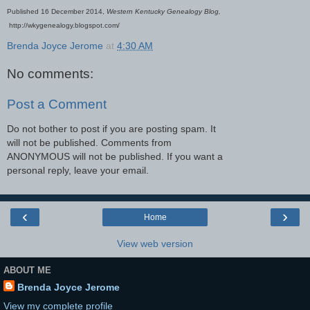
Published 16 December 2014,
Western Kentucky Genealogy Blog,
http://wkygenealogy.blogspot.com/
Brenda Joyce Jerome
at
4:30 AM
No comments:
Post a Comment
Do not bother to post if you are posting spam. It
will not be published. Comments from
ANONYMOUS will not be published. If you want a
personal reply, leave your email.
‹
›
Home
View web version
ABOUT ME
Brenda Joyce Jerome
View my complete profile