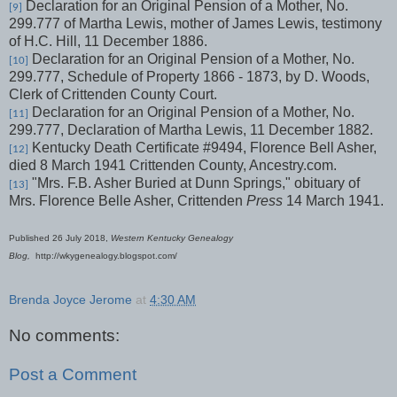
Declaration for an Original Pension of a Mother, No.
[9]
299.777 of Martha Lewis, mother of James Lewis, testimony
of H.C. Hill, 11 December 1886.
Declaration for an Original Pension of a Mother, No.
[10]
299.777, Schedule of Property 1866 - 1873, by D. Woods,
Clerk of Crittenden County Court.
Declaration for an Original Pension of a Mother, No.
[11]
299.777, Declaration of Martha Lewis, 11 December 1882.
Kentucky Death Certificate #9494, Florence Bell Asher,
[12]
died 8 March 1941 Crittenden County, Ancestry.com.
"Mrs. F.B. Asher Buried at Dunn Springs," obituary of
[13]
Mrs. Florence Belle Asher, Crittenden
Press
14 March 1941.
Published 26 July 2018,
Western Kentucky Genealogy
Blog,
http://wkygenealogy.blogspot.com/
Brenda Joyce Jerome
at
4:30 AM
No comments:
Post a Comment