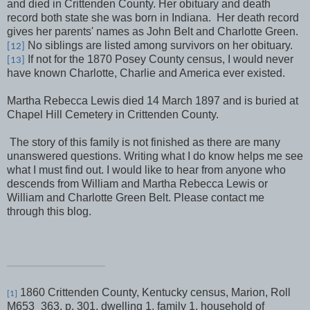
and died in Crittenden County. Her obituary and death
record both state she was born in Indiana.
Her death record
gives her parents' names as John Belt and Charlotte Green.
No siblings are listed among survivors on her obituary.
[12]
If not for the 1870 Posey County census, I would never
[13]
have known Charlotte, Charlie and America ever existed.
Martha Rebecca Lewis died 14 March 1897 and is buried at
Chapel Hill Cemetery in Crittenden County.
The story of this family is not finished as there are many
unanswered questions. Writing what I do know helps me see
what I must find out. I would like to hear from anyone who
descends from William and Martha Rebecca Lewis or
William and Charlotte Green Belt. Please contact me
through this blog.
1860 Crittenden County, Kentucky census, Marion, Roll
[1]
M653_363, p. 301, dwelling 1, family 1, household of