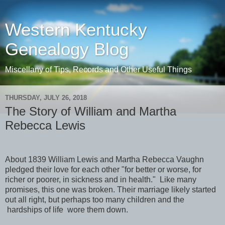
Western Kentucky
Genealogy Blog
Miscellany of Tips, Records and Other Useful Things
THURSDAY, JULY 26, 2018
The Story of William and Martha
Rebecca Lewis
About 1839 William Lewis and Martha Rebecca Vaughn
pledged their love for each other "for better or worse, for
richer or poorer, in sickness and in health."
Like many
promises, this one was broken. Their marriage likely started
out all right, but perhaps too many children and the
hardships of life
wore them down.