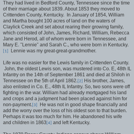
They had lived in Bedford County, Tennessee since the time
of their marriage about 1839. About 1853 they moved to
Crittenden County, Kentucky.
In January of 1854, William
and Martha bought 100 acres of land on the waters of
Claylick Creek and set about rearing their growing family,
which consisted of John, James, Richard, William, Rebecca
Jane and Herod, all of whom were born in Tennessee, and
Mary E. "Lennie" and Sarah C., who were born in Kentucky.
Lennie was my great-great-grandmother.
[1]
Life was no easier for the Lewis family in Crittenden County.
John, the oldest Lewis son, was mustered into Co. E, 48th IL
Infantry on the 14th of September 1861 and died at Shiloh in
Tennessee on the 5th of April 1862.
His brother, James,
[2]
also enlisted in Co. E., 48th IL Infantry. So, two sons were off
fighting in the war. William had already mortgaged his land
and crops and a judgment had been placed against him for
non-payment.
He was not in good shape financially and
[3]
add the worry over the loss of his oldest son to that burden.
Perhaps it was too much for him. He abandoned his wife
and children in 1863
and left Kentucky.
[4]