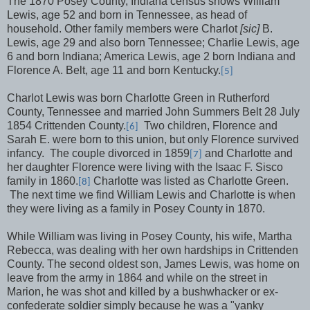
The 1870 Posey County, Indiana census shows William
Lewis, age 52 and born in Tennessee, as head of
household. Other family members were Charlot
[sic]
B.
Lewis, age 29 and also born Tennessee; Charlie Lewis, age
6 and born Indiana; America Lewis, age 2 born Indiana and
Florence A. Belt, age 11 and born Kentucky.
[5]
Charlot Lewis was born Charlotte Green in Rutherford
County, Tennessee and married John Summers Belt 28 July
1854 Crittenden County.
Two children, Florence and
[6]
Sarah E. were born to this union, but only Florence survived
infancy.
The couple divorced in 1859
and Charlotte and
[7]
her daughter Florence were living with the Isaac F. Sisco
family in 1860.
Charlotte was listed as Charlotte Green.
[8]
The next time we find William Lewis and Charlotte is when
they were living as a family in Posey County in 1870.
While William was living in Posey County, his wife, Martha
Rebecca, was dealing with her own hardships in Crittenden
County. The second oldest son, James Lewis, was home on
leave from the army in 1864 and while on the street in
Marion, he was shot and killed by a bushwhacker or ex-
confederate soldier simply because he was a "yanky