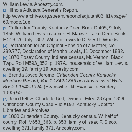
William Lewis, Ancestry.com.
Illinois Adjutant General's Report,
[2]
http://www.archive.org.stream/reportofadjutant03illi1#page/4
69/mode/1up
Crittenden County, Kentucky Deed Book D:405, 9 July
[3]
1856, William Lewis to James H. Maxwell; also Deed Book
F:519, 26 July 1862, William Lewis to D. & R.H. Woods.
Declaration for an Original Pension of a Mother, No.
[4]
299.777, Declaration of Martha Lewis, 11 December 1882.
1870 Posey County, Indiana census, Mt. Vernon, Black
[5]
Twp., Roll M593_352, p. 197A,
household of William Lewis,
dwelling 19, family 19, Ancestry.com.
Brenda Joyce Jerome.
Crittenden County, Kentucky
[6]
Marriage Record, Vol. 1 1842-1865 and Abstracts of Wills
Book 1 1842-1924
, (Evansville, IN: Evansville Bindery,
1990) 50.
John Belt vs Charlotte Belt, Divorce, Filed 28 April 1859,
[7]
Crittenden County Case File #192, Kentucky Dept for
Libraries and Archives.
1860 Crittenden County, Kentucky census, W. half of
[8]
county, Roll M653_363, p. 353, family of Isaac F. Sisco,
dwelling 371, family 371, Ancestry.com.