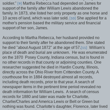
soldier."
Martha Rebecca had depended on James for
[9]
support of the family after William Lewis abandoned the
family. In 1873, she listed her only property as one horse and
10 acres of land, which was later sold.
She applied for a
[10]
mother's pension based the military service and financial
support of her son, James.
According to Martha Rebecca, her husband provided no
support to their family after he abandoned them. She stated
he died "about August 1872" at the age of 57.
William's
[11]
place of death and burial are unknown.
He was enumerated
on the 1870
Posey County, Indiana census, but is found in
no other records in that county or adjoining counties. One
researcher suggested he died in Hardin County, Illinois,
directly across the Ohio River from Crittenden County. A
courthouse fire in 1884 destroyed almost all records,
including death records, prior to that year. A search of
newspaper items in the pertinent time period revealed no
death information for William Lewis.
A search of census
records for 1880 and later was made for Charlotte,
Charlie/Charles and America Lewis or Belt or Green but
nothing was found. Charlotte's daughter, Florence, later lived